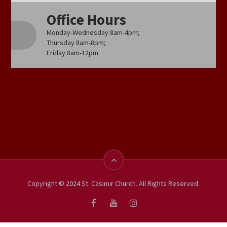
Office Hours
Monday-Wednesday 8am-4pm;
Thursday 8am-8pm;
Friday 8am-12pm
Copyright © 2024 St. Casimir Church. All Rights Reserved.