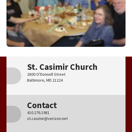
St. Casimir Church
2800 O'Donnell Street
Baltimore, MD 21224
Contact
410.276.1981
st.casimir@verizon.net