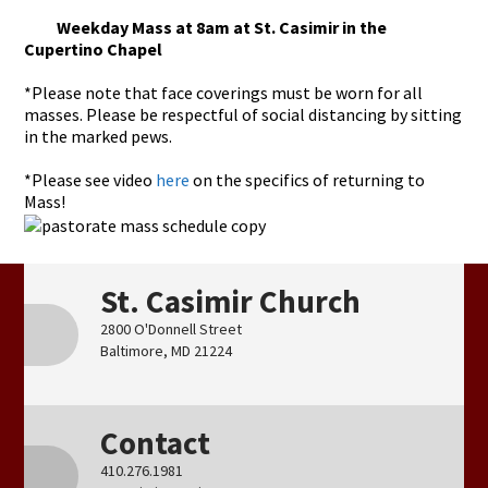
Weekday Mass at 8am at St. Casimir in the
Cupertino Chapel
*Please note that face coverings must be worn for all
masses. Please be respectful of social distancing by sitting
in the marked pews.
*Please see video
here
on the specifics of returning to
Mass!
St. Casimir Church
2800 O'Donnell Street
Baltimore, MD 21224
Contact
410.276.1981