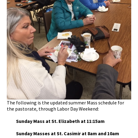
The following is the updated summer Mass schedule for
the pastorate, through Labor Day Weekend:
Sunday Mass at St. Elizabeth at 11:15am
Sunday Masses at St. Casimir at 8am and 10am