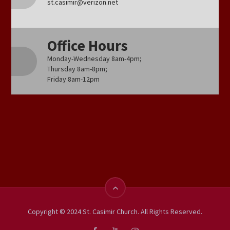
st.casimir@verizon.net
Office Hours
Monday-Wednesday 8am-4pm;
Thursday 8am-8pm;
Friday 8am-12pm
Copyright © 2024 St. Casimir Church. All Rights Reserved.