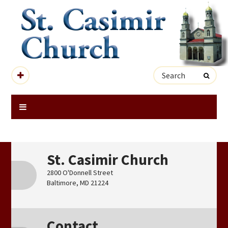
St. Casimir Church
2800 O'Donnell Street
Baltimore, MD 21224
Contact