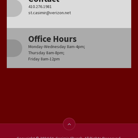
410.276.1981
st.casimir@verizon.net
Office Hours
Monday-Wednesday 8am-4pm;
Thursday 8am-8pm;
Friday 8am-12pm