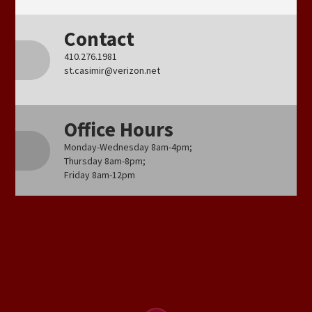
Contact
410.276.1981
st.casimir@verizon.net
Office Hours
Monday-Wednesday 8am-4pm;
Thursday 8am-8pm;
Friday 8am-12pm