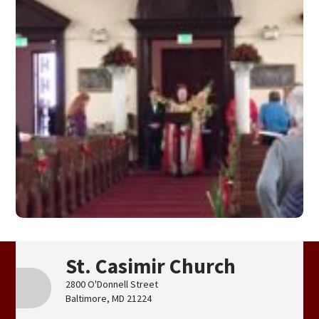
St. Casimir Church
2800 O'Donnell Street
Baltimore, MD 21224