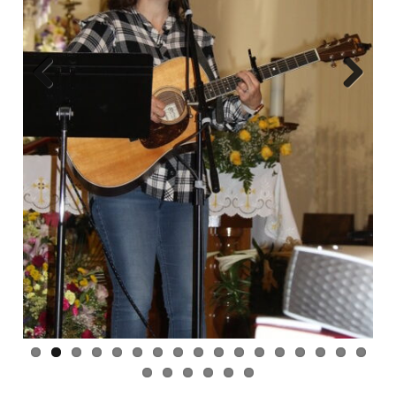
Previous
Next