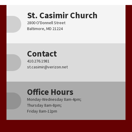
St. Casimir Church
2800 O'Donnell Street
Baltimore, MD 21224
Contact
410.276.1981
st.casimir@verizon.net
Office Hours
Monday-Wednesday 8am-4pm;
Thursday 8am-8pm;
Friday 8am-12pm