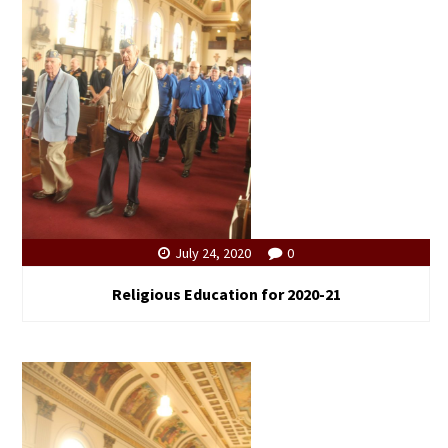
July 24, 2020
0
Religious Education for 2020-21