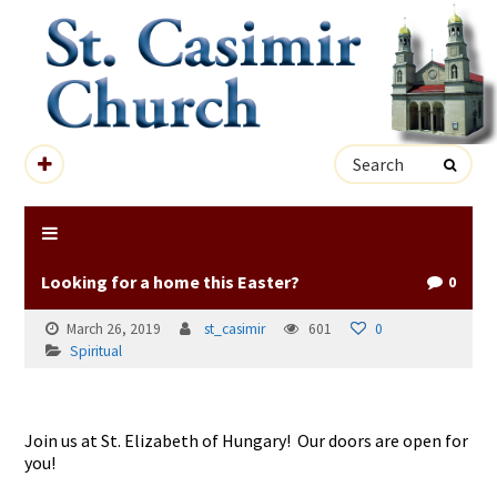
Looking for a home this Easter?
0
March 26, 2019
st_casimir
601
0
Spiritual
Join us at St. Elizabeth of Hungary! Our doors are open for
you!