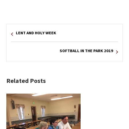
LENT AND HOLY WEEK
SOFTBALL IN THE PARK 2019
Related Posts