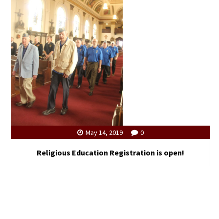
May 14, 2019
0
Religious Education Registration is open!