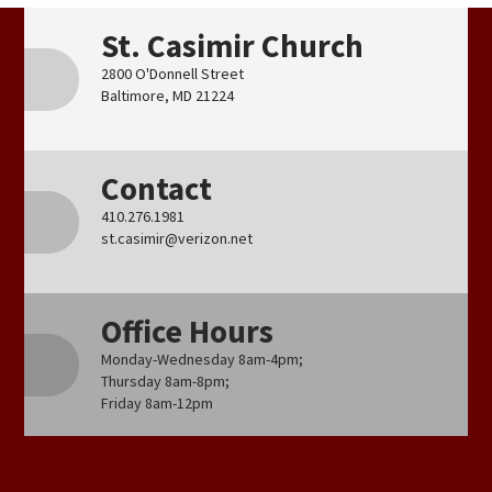
St. Casimir Church
2800 O'Donnell Street
Baltimore, MD 21224
Contact
410.276.1981
st.casimir@verizon.net
Office Hours
Monday-Wednesday 8am-4pm;
Thursday 8am-8pm;
Friday 8am-12pm