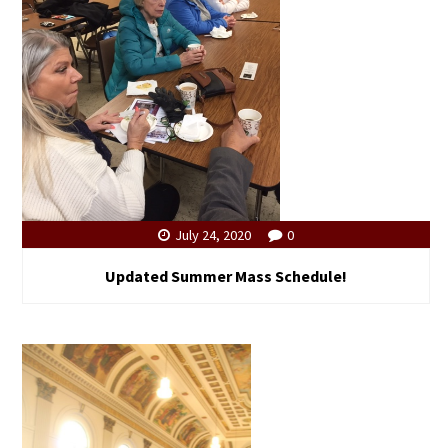
July 24, 2020
0
Updated Summer Mass Schedule!